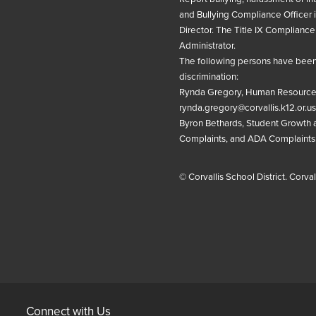
and Bullying Compliance Officer 
Director
. The
Title IX
Compliance 
Administrator
.
The following persons have been 
discrimination:
Rynda Gregory, Human Resources
rynda.gregory@corvallis.k12.or.us
Byron Bethards, Student Growth an
Complaints, and ADA Complaints
© Corvallis School District. Corva
Connect with Us