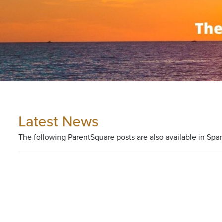
Latest News
The following ParentSquare posts are also available in Spa