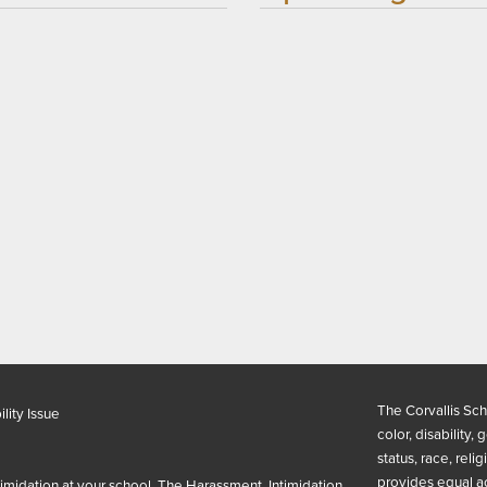
The Corvallis Sch
lity Issue
color, disability,
status, race, reli
provides equal a
timidation at your school. The Harassment, Intimidation