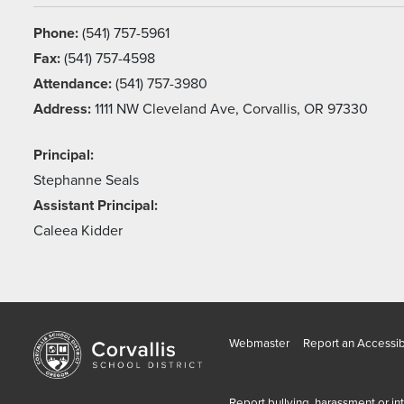
Phone:
(541) 757-5961
Fax:
(541) 757-4598
Attendance:
(541) 757-3980
Address:
1111 NW Cleveland Ave, Corvallis, OR 97330
Principal:
Stephanne Seals
Assistant Principal:
Caleea Kidder
Webmaster
Report an Accessibi
Report bullying, harassment or in