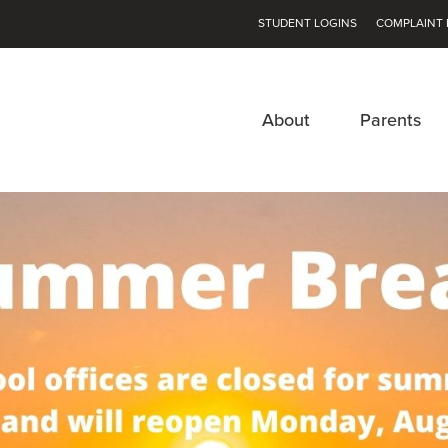
STUDENT LOGINS
COMPLAINT 
About
Parents