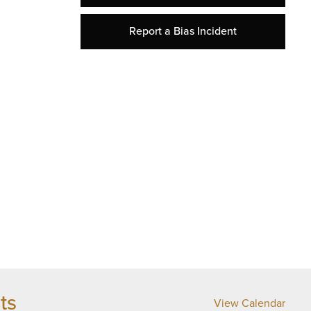
Report a Bias Incident
ts
View Calendar