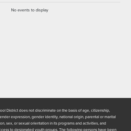
No events to display
ool District does not discriminate on the basis of age, citizenship,
 gender expression, gender identity, national origin, parental or marital
gion, sex, or sexual orientation in its programs and activities, and
ccess to designated youth groups. The following persons have been