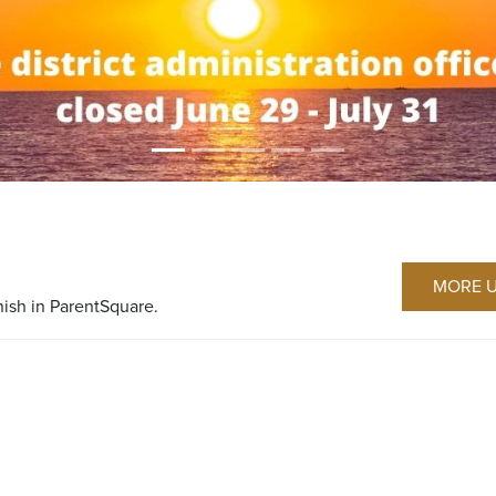
MORE 
nish in ParentSquare.