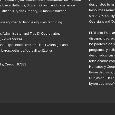
designated to ha
is
Byron Bethards, Student Growth and Experience
Resources Admini
Officer is
Rynda Gregory, Human Resources
971-217-6309; Byr
Oversight and C
designated to handle inquiries regarding
El Distrito Escola
 Administrator and
Title IX
Coordinator:
discapacidad, ex
, 971-217-6309
los padres o de su
d Experience Director, Title II Oversight and
programas y acti
:
byron.bethards@corvallis.k12.or.us
designados. Las 
relacionadas con
llis, Oregon 97333
Humanos y Coordi
Byron Bethards, D
Quejas del Título
byron.bethards@co