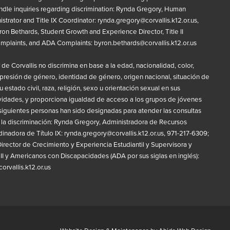
ndle inquiries regarding discrimination: Rynda Gregory, Human
strator and Title IX Coordinator:
rynda.gregory@corvallis.k12.or.us
,
on Bethards, Student Growth and Experience Director, Title II
omplaints, and ADA Complaints:
byron.bethards@corvallis.k12.or.us
r de Corvallis no discrimina en base a la edad, nacionalidad, color,
presión de género, identidad de género, origen nacional, situación de
 estado civil, raza, religión, sexo u orientación sexual en sus
vidades, y proporciona igualdad de acceso a los grupos de jóvenes
siguientes personas han sido designadas para atender las consultas
 la discriminación: Rynda Gregory, Administradora de Recursos
nadora de Título IX:
rynda.gregory@corvallis.k12.or.us
, 971-217-6309;
irector de Crecimiento y Experiencia Estudiantil y Supervisora y
 II y Americanos con Discapacidades (ADA por sus siglas en inglés):
rvallis.k12.or.us