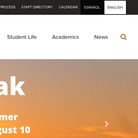
PROCESS
STAFF DIRECTORY
CALENDAR
ESPAÑOL
ENGLISH
Student Life
Academics
News
Next