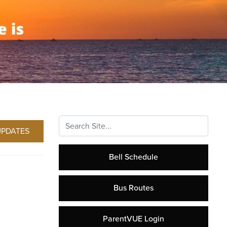
Search...
UPDATES
Bell Schedule
Bus Routes
ParentVUE Login