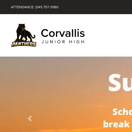
ATTENDANCE: (541) 757-3980
Previous