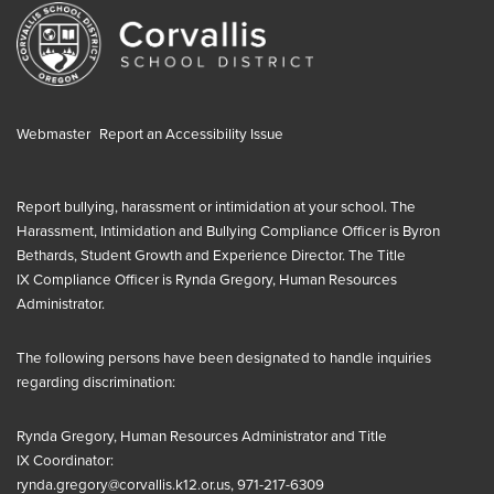
Webmaster
Report an Accessibility Issue
Report bullying, harassment or intimidation at your school. The
Harassment, Intimidation and Bullying Compliance Officer is
Byron
Bethards, Student Growth and Experience Director
. The
Title
IX
Compliance Officer is
Rynda Gregory, Human Resources
Administrator
.
The following persons have been designated to handle inquiries
regarding discrimination:
Rynda Gregory, Human Resources Administrator and
Title
IX
Coordinator:
rynda.gregory@corvallis.k12.or.us
, 971-217-6309