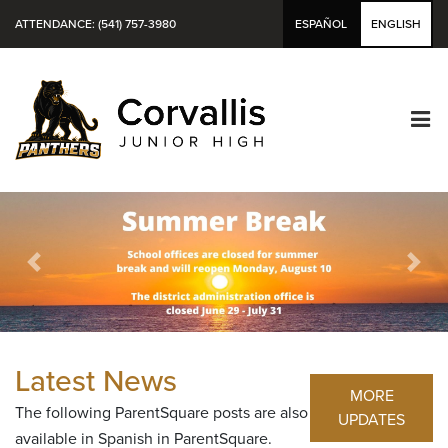
ATTENDANCE: (541) 757-3980
ESPAÑOL
ENGLISH
Previous
Next
Latest News
MORE
The following ParentSquare posts are also
UPDATES
available in Spanish in ParentSquare.