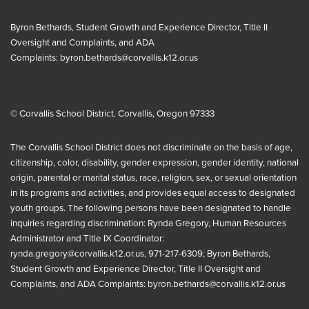
Byron Bethards, Student Growth and Experience Director, Title II
Oversight and Complaints, and ADA
Complaints:
byron.bethards@corvallis.k12.or.us
© Corvallis School District. Corvallis, Oregon 97333
The Corvallis School District does not discriminate on the basis of age,
citizenship, color, disability, gender expression, gender identity, national
origin, parental or marital status, race, religion, sex, or sexual orientation
in its programs and activities, and provides equal access to designated
youth groups. The following persons have been designated to handle
inquiries regarding discrimination: Rynda Gregory, Human Resources
Administrator and Title IX Coordinator:
rynda.gregory@corvallis.k12.or.us
, 971-217-6309; Byron Bethards,
Student Growth and Experience Director, Title II Oversight and
Complaints, and ADA Complaints:
byron.bethards@corvallis.k12.or.us