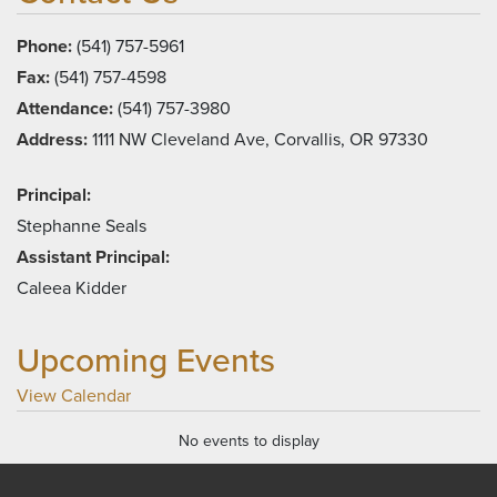
Phone:
(541) 757-5961
Fax:
(541) 757-4598
Attendance:
(541) 757-3980
Address:
1111 NW Cleveland Ave, Corvallis, OR 97330
Principal:
Stephanne Seals
Assistant Principal:
Caleea Kidder
Upcoming Events
View Calendar
No events to display