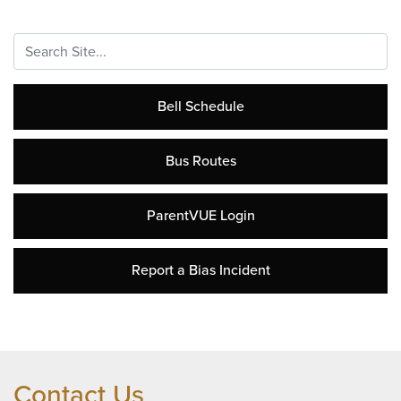
Search...
Bell Schedule
Bus Routes
ParentVUE Login
Report a Bias Incident
Contact Us