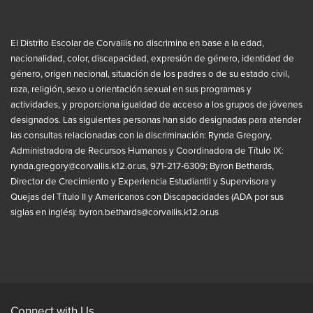
El Distrito Escolar de Corvallis no discrimina en base a la edad,
nacionalidad, color, discapacidad, expresión de género, identidad de
género, origen nacional, situación de los padres o de su estado civil,
raza, religión, sexo u orientación sexual en sus programas y
actividades, y proporciona igualdad de acceso a los grupos de jóvenes
designados. Las siguientes personas han sido designadas para atender
las consultas relacionadas con la discriminación: Rynda Gregory,
Administradora de Recursos Humanos y Coordinadora de Título IX:
rynda.gregory@corvallis.k12.or.us
, 971-217-6309; Byron Bethards,
Director de Crecimiento y Experiencia Estudiantil y Supervisora y
Quejas del Título II y Americanos con Discapacidades (ADA por sus
siglas en inglés):
byron.bethards@corvallis.k12.or.us
Connect with Us